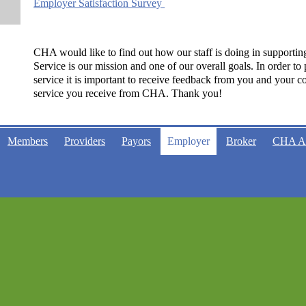
Employer Satisfaction Survey
CHA would like to find out how our staff is doing in supportin
Service is our mission and one of our overall goals. In order to
service it is important to receive feedback from you and your co
service you receive from CHA. Thank you!
Members
Providers
Payors
Employer
Broker
CHA 