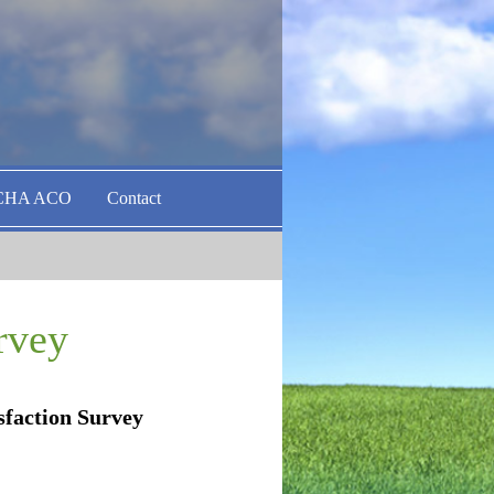
CHA ACO
Contact
rvey
isfaction Survey