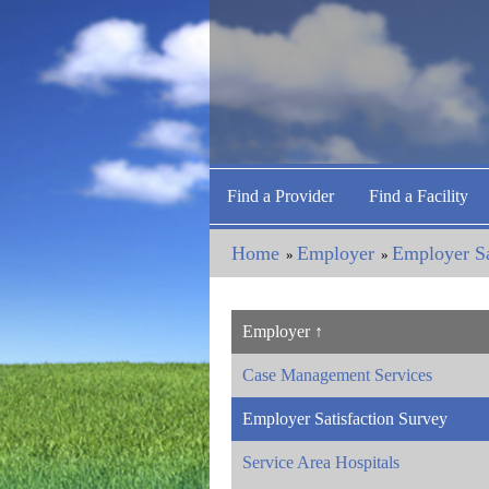
Find a Provider
Find a Facility
Home
Employer
Employer Sa
»
»
Employer
Case Management Services
Employer Satisfaction Survey
Service Area Hospitals