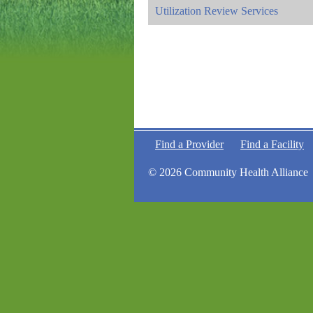
Utilization Review Services
Find a Provider
Find a Facility
© 2026 Community Health Alliance