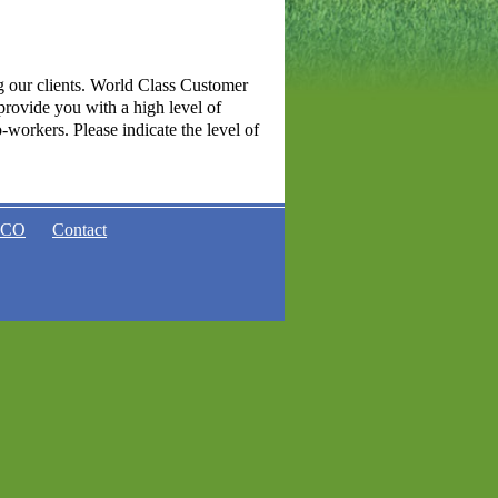
g our clients. World Class Customer
 provide you with a high level of
-workers. Please indicate the level of
ACO
Contact