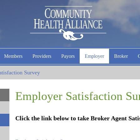
Members
Providers
Payors
Employer
Broker
tisfaction Survey
Employer Satisfaction Su
Click the link below to take Broker Agent Sat